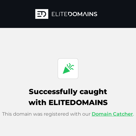
celebration
Successfully caught
with ELITEDOMAINS
This domain was registered with our
Domain Catcher
.