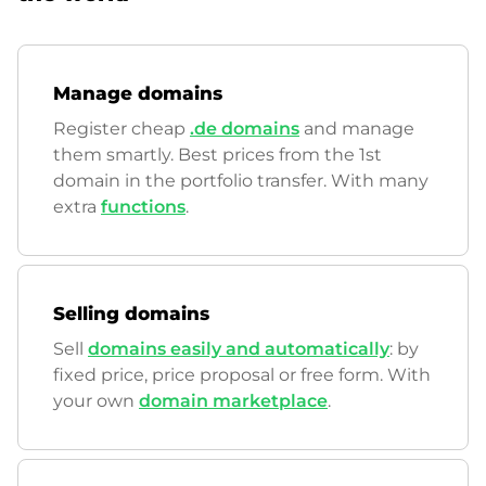
Manage domains
Register cheap
.de domains
and manage
them smartly. Best prices from the 1st
domain in the portfolio transfer. With many
extra
functions
.
Selling domains
Sell
domains easily and automatically
: by
fixed price, price proposal or free form. With
your own
domain marketplace
.