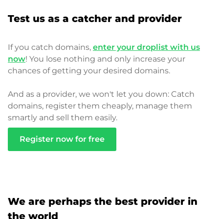
Test us as a catcher and provider
If you catch domains,
enter your droplist with us
now
! You lose nothing and only increase your
chances of getting your desired domains.
And as a provider, we won't let you down: Catch
domains, register them cheaply, manage them
smartly and sell them easily.
Register now for free
We are perhaps the best provider in
the world