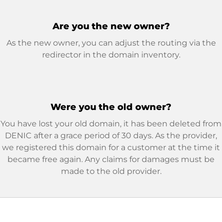
Are you the new owner?
As the new owner, you can adjust the routing via the
redirector in the domain inventory.
Were you the old owner?
You have lost your old domain, it has been deleted from
DENIC after a grace period of 30 days. As the provider,
we registered this domain for a customer at the time it
became free again. Any claims for damages must be
made to the old provider.